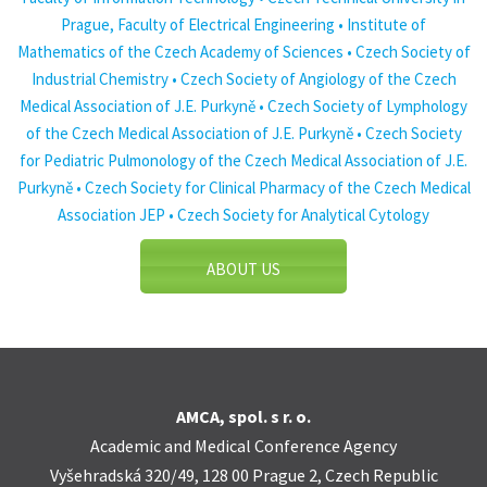
Prague, Faculty of Electrical Engineering • Institute of
Mathematics of the Czech Academy of Sciences • Czech Society of
Industrial Chemistry • Czech Society of Angiology of the Czech
Medical Association of J.E. Purkyně • Czech Society of Lymphology
of the Czech Medical Association of J.E. Purkyně • Czech Society
for Pediatric Pulmonology of the Czech Medical Association of J.E.
Purkyně • Czech Society for Clinical Pharmacy of the Czech Medical
Association JEP • Czech Society for Analytical Cytology
ABOUT US
AMCA, spol. s r. o.
Academic and Medical Conference Agency
Vyšehradská 320/49, 128 00 Prague 2, Czech Republic