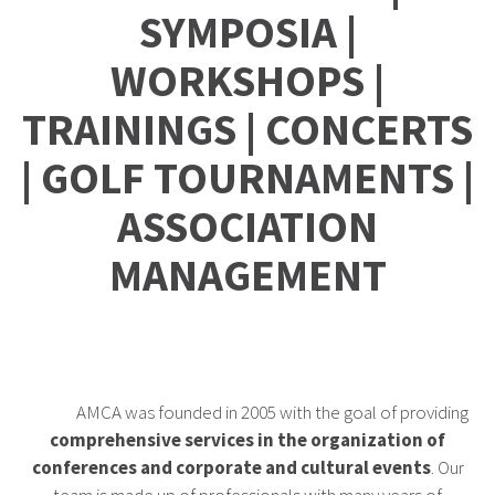
SYMPOSIA |
WORKSHOPS |
TRAININGS | CONCERTS
| GOLF TOURNAMENTS |
ASSOCIATION
MANAGEMENT
AMCA was founded in 2005 with the goal of providing
comprehensive services in the organization of
conferences and corporate and cultural events
. Our