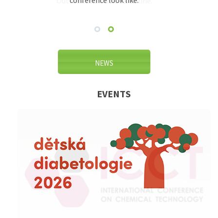
conference look like.
Outlook and Outlook Online.
NEWS
EVENTS