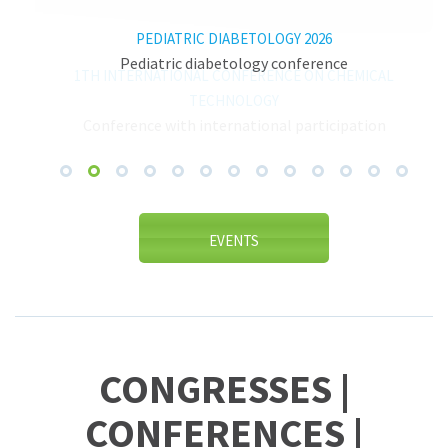
PEDIATRIC DIABETOLOGY 2026
Pediatric diabetology conference
1TH INTERNATIONAL CONFERENCE ON CHEMICAL
TECHNOLOGY
Conference with international participation
EVENTS
CONGRESSES |
CONFERENCES |