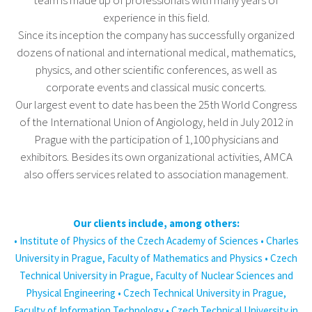
team is made up of professionals with many years of
experience in this field.
Since its inception the company has successfully organized
dozens of national and international medical, mathematics,
physics, and other scientific conferences, as well as
corporate events and classical music concerts.
Our largest event to date has been the 25th World Congress
of the International Union of Angiology, held in July 2012 in
Prague with the participation of 1,100 physicians and
exhibitors. Besides its own organizational activities, AMCA
also offers services related to association management.
Our clients include, among others:
• Institute of Physics of the Czech Academy of Sciences • Charles
University in Prague, Faculty of Mathematics and Physics • Czech
Technical University in Prague, Faculty of Nuclear Sciences and
Physical Engineering • Czech Technical University in Prague,
Faculty of Information Technology • Czech Technical University in