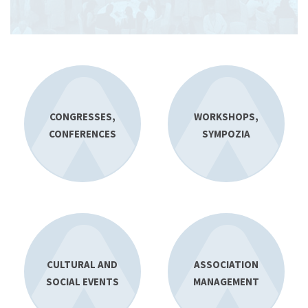
CONGRESSES,
WORKSHOPS,
CONFERENCES
SYMPOZIA
CULTURAL AND
ASSOCIATION
SOCIAL EVENTS
MANAGEMENT