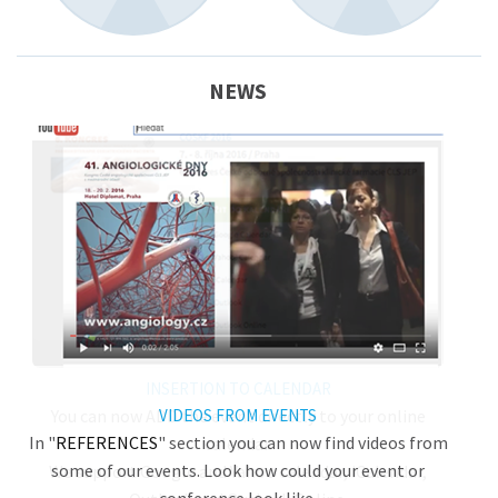
NEWS
INSERTION TO CALENDAR
You can now ADD the event directly to your online
VIDEOS FROM EVENTS
In "
REFERENCES
" section you can now find videos from
calendar.
some of our events. Look how could your event or
We support Google and Yahoo calendar, iCalendar,