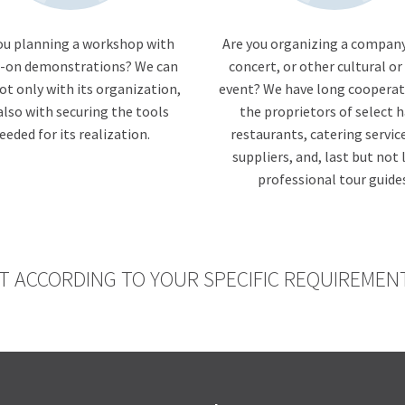
ou planning a workshop with
Are you organizing a company
-on demonstrations? We can
concert, or other cultural or
ot only with its organization,
event? We have long cooperat
also with securing the tools
the proprietors of select h
eeded for its realization.
restaurants, catering servic
suppliers, and, last but not 
professional tour guide
T ACCORDING TO YOUR SPECIFIC REQUIREMEN