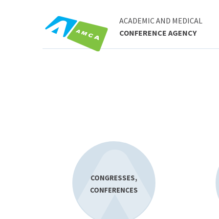
ACADEMIC AND MEDICAL
CONFERENCE AGENCY
CONGRESSES,
CONFERENCES