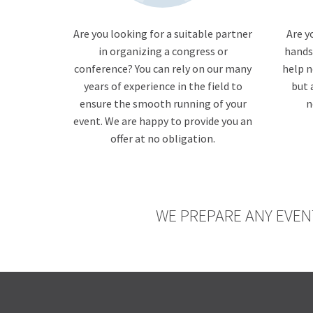
Are you looking for a suitable partner
Are y
in organizing a congress or
hands
conference? You can rely on our many
help n
years of experience in the field to
but 
ensure the smooth running of your
n
event. We are happy to provide you an
offer at no obligation.
WE PREPARE ANY EVEN